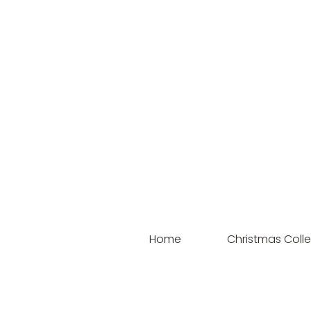
Home
Christmas Colle