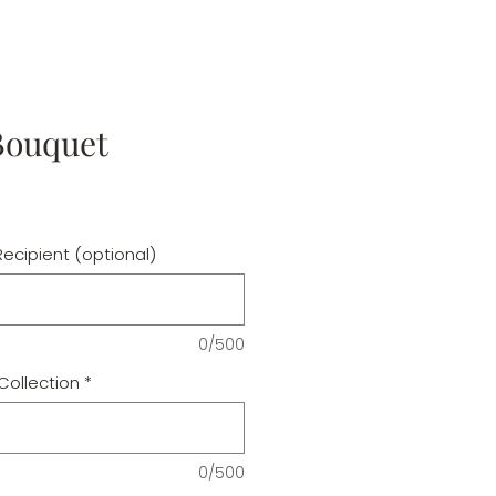
Bouquet
ecipient (optional)
0/500
Collection
*
0/500