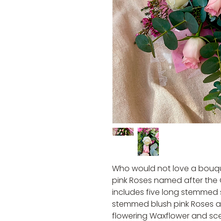
Who would not love a bouqu
pink Roses named after the
includes five long stemmed 
stemmed blush pink Roses al
flowering Waxflower and sc