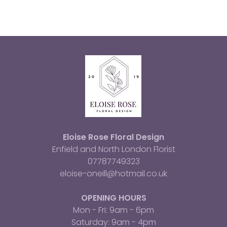
Eloise Rose Floral Design
Enfield and North London Florist
07787749323
eloise-oneill@hotmail.co.uk
OPENING HOURS
Mon - Fri: 9am - 6pm
​​Saturday: 9am - 4pm