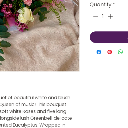
Quantity
*
et of beautiful white and blush
 Queen of music! This bouquet
soft white Roses and five long
ongside lush Greenbell, delicate
ented Eucalyptus. Wrapped in