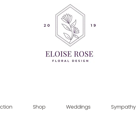
ction
Shop
Weddings
Sympathy