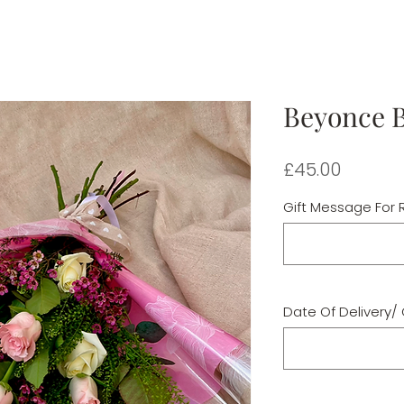
Beyonce 
Price
£45.00
Gift Message For R
Date Of Delivery/ 