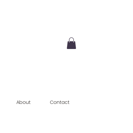
About
Contact