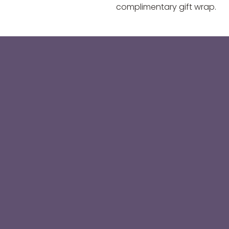
complimentary gift wrap.