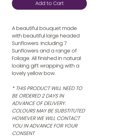
Add to Cart
A beautiful bouquet made
with beautiful large headed
Sunflowers. Including 7
Sunflowers and a range of
Foliage. All finished in natural
looking gift wrapping with a
lovely yellow bow.
* THIS PRODUCT WILL NEED TO
BE ORDERED 2 DAYS IN
ADVANCE OF DELIVERY.
COLOURS MAY BE SUBSTITUTED
HOWEVER WE WILL CONTACT
YOU IN ADVANCE FOR YOUR
CONSENT