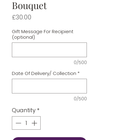
Bouquet
Price
£30.00
Gift Message For Recipient
(optional)
0/500
Date Of Delivery/ Collection
*
0/500
Quantity
*