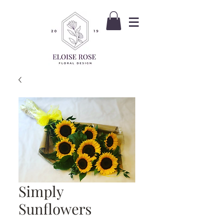
Simply
Sunflowers